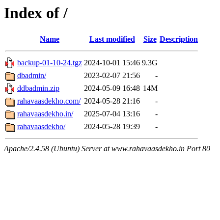
Index of /
Name
Last modified
Size
Description
backup-01-10-24.tgz
2024-10-01 15:46
9.3G
dbadmin/
2023-02-07 21:56
-
ddbadmin.zip
2024-05-09 16:48
14M
rahavaasdekho.com/
2024-05-28 21:16
-
rahavaasdekho.in/
2025-07-04 13:16
-
rahavaasdekho/
2024-05-28 19:39
-
Apache/2.4.58 (Ubuntu) Server at www.rahavaasdekho.in Port 80